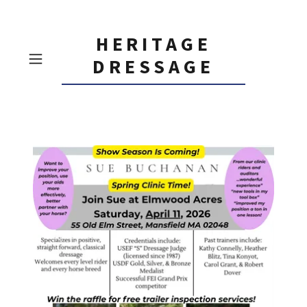
HERITAGE
DRESSAGE