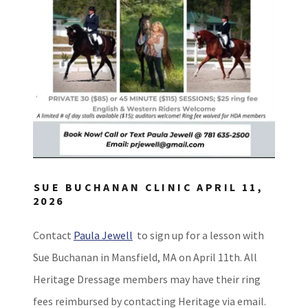
SUE BUCHANAN CLINIC APRIL 11,
2026
Contact
Paula Jewell
to sign up for a lesson with
Sue Buchanan in Mansfield, MA on April 11th. All
Heritage Dressage members may have their ring
fees reimbursed by contacting Heritage via email.